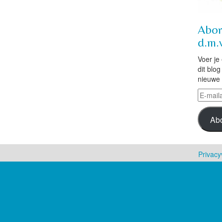
Abon
d.m.v
Voer je
dit blo
nieuwe 
E-
mailad
Ab
Privacy