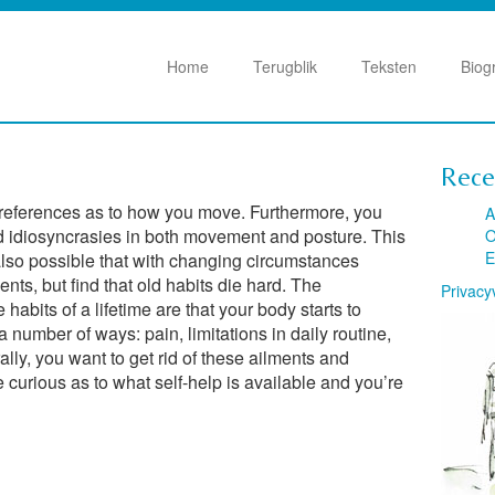
Home
Terugblik
Teksten
Biog
Rece
preferences as to how you move. Furthermore, you
A
d idiosyncrasies in both movement and posture. This
O
E
’s also possible that with changing circumstances
ts, but find that old habits die hard. The
Privacy
abits of a lifetime are that your body starts to
 a number of ways: pain, limitations in daily routine,
lly, you want to get rid of these ailments and
e curious as to what self-help is available and you’re