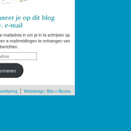
neer je op dit blog
. e-mail
 e-mailadres in om je in te schrijven op
g en e-mailmeldingen te ontvangen van
berichten.
res
onneren
verklaring
Webdesign: Bits-n-Bones