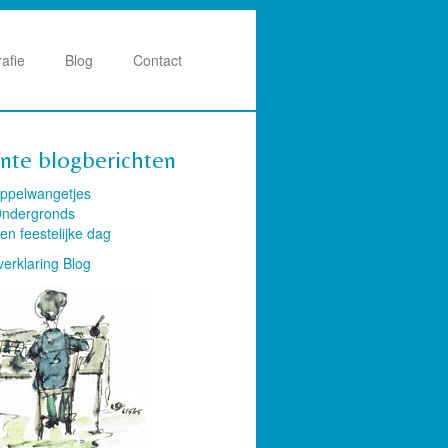
rafie
Blog
Contact
nte blogberichten
ppelwangetjes
ndergronds
en feestelijke dag
verklaring Blog