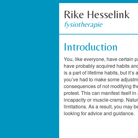
Rike Hesselink
fysiotherapie
Introduction
You, like everyone, have certain 
have probably acquired habits an
is a part of lifetime habits, but it
you’ve had to make some adjustmen
consequences of not modifying the h
protest. This can manifest itself in
incapacity or muscle-cramp. Natura
limitations. As a result, you may b
looking for advice and guidance.